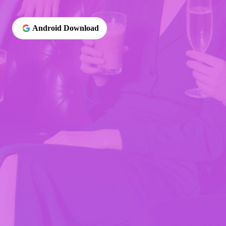
Android Download