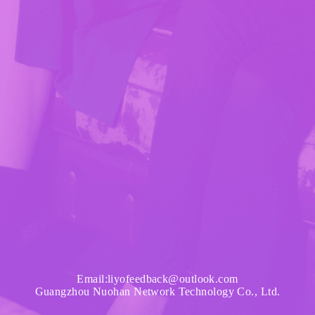
Email:liyofeedback@outlook.com
Guangzhou Nuohan Network Technology Co., Ltd.