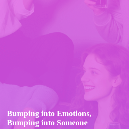
Bumping into Emotions,
Bumping into Someone